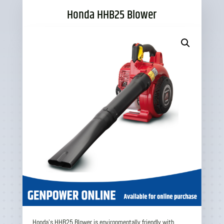
Honda HHB25 Blower
Honda’s HHB25 Blower is environmentally friendly with