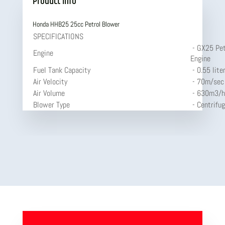
Product Info
Honda HHB25 25cc Petrol Blower
SPECIFICATIONS
- GX25 Pet
Engine
Engine
Fuel Tank Capacity
- 0.55 lite
Air Velocity
- 70m/sec
Air Volume
- 630m3/h
Blower Type
- Centrifug