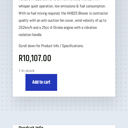
whisper quiet operation, low emissions & fuel consumption.
With no fuel mixing required, the HHB25 Blower is contractor
quality with an anti-suction fan cover, wind velocity of up to
252km/h and a 25cc 4-Stroke engine with a vibration
isolation handle.
Scroll down for Product Info / Specifications.
R
10,107.00
1 in stock
Add to cart
Honda
HHB25
Blower
quantity