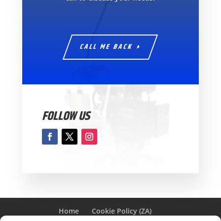
CALL ME BACK
FOLLOW US
Home
Cookie Policy (ZA)