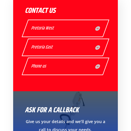
CONTACT US
Pretoria West
Pretoria East
Phone us
ASK FOR A CALLBACK
Give us your details and we’ll give you a
call to discuss your needs.