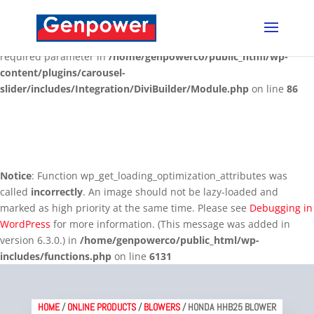
Deprecated
: Optional parameter $content declared before
required parameter $render_slug is implicitly treated as a
required parameter in
/home/genpowerco/public_html/wp-
content/plugins/carousel-
slider/includes/Integration/DiviBuilder/Module.php
on line
86
Notice
: Function wp_get_loading_optimization_attributes was
called
incorrectly
. An image should not be lazy-loaded and
marked as high priority at the same time. Please see
Debugging in
WordPress
for more information. (This message was added in
version 6.3.0.) in
/home/genpowerco/public_html/wp-
includes/functions.php
on line
6131
HOME
/
ONLINE PRODUCTS
/
BLOWERS
/ HONDA HHB25 BLOWER