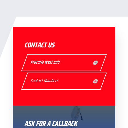
CONTACT US
Pretoria West Info
Contact Numbers
ASK FOR A CALLBACK