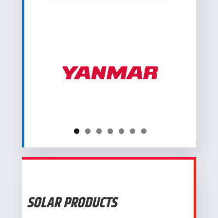
SOLAR PRODUCTS