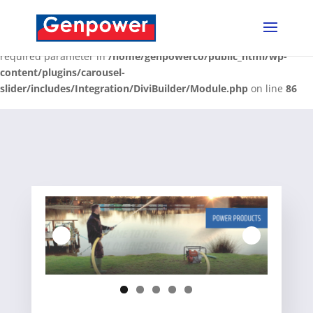
Deprecated
: Optional parameter $content declared before
required parameter $render_slug is implicitly treated as a
required parameter in
/home/genpowerco/public_html/wp-
content/plugins/carousel-
slider/includes/Integration/DiviBuilder/Module.php
on line
86