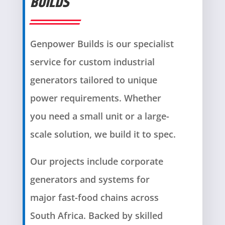
BUILDS
Genpower Builds is our specialist
service for custom industrial
generators tailored to unique
power requirements. Whether
you need a small unit or a large-
scale solution, we build it to spec.
Our projects include corporate
generators and systems for
major fast-food chains across
South Africa. Backed by skilled