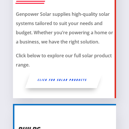
Genpower Solar supplies high-quality solar
systems tailored to suit your needs and
budget. Whether you’re powering a home or
a business, we have the right solution.
Click below to explore our full solar product
range.
CLICK FOR SOLAR PRODUCTS