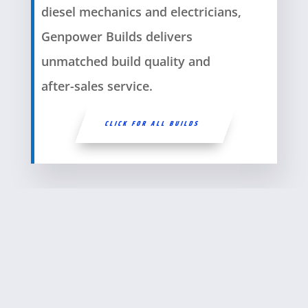
diesel mechanics and electricians,
Genpower Builds delivers
unmatched build quality and
after-sales service.
CLICK FOR ALL BUILDS