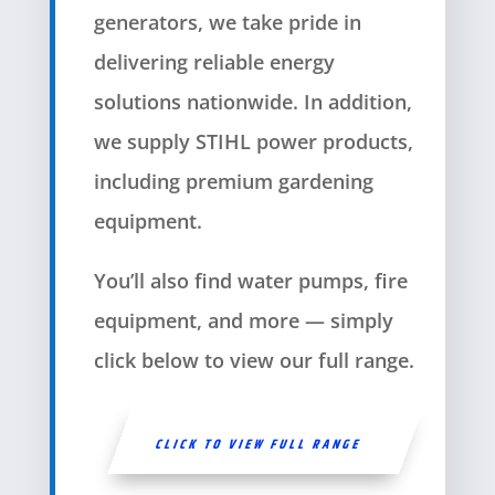
generators, we take pride in
delivering reliable energy
solutions nationwide. In addition,
we supply STIHL power products,
including premium gardening
equipment.
You’ll also find water pumps, fire
equipment, and more — simply
click below to view our full range.
CLICK TO VIEW FULL RANGE