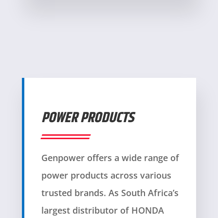
POWER PRODUCTS
Genpower offers a wide range of
power products across various
trusted brands. As South Africa’s
largest distributor of HONDA