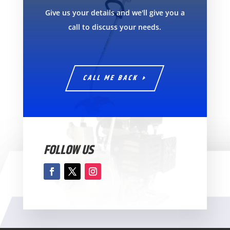
Give us your details and we'll give you a
call to discuss your needs.
CALL ME BACK
FOLLOW US