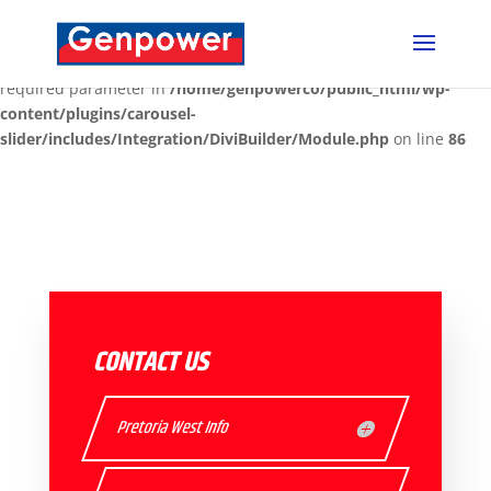
Deprecated
: Optional parameter $content declared before
required parameter $render_slug is implicitly treated as a
required parameter in
/home/genpowerco/public_html/wp-
content/plugins/carousel-
slider/includes/Integration/DiviBuilder/Module.php
on line
86
CONTACT US
Pretoria West Info