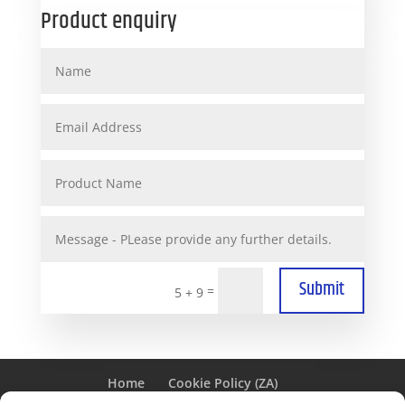
Product enquiry
Submit
=
5 + 9
Home
Cookie Policy (ZA)
PAIA MANUAL FOR GENPOWER