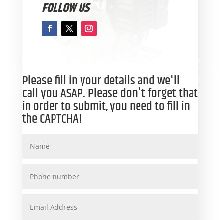
FOLLOW US
Please fill in your details and we'll
call you ASAP. Please don't forget that
in order to submit, you need to fill in
the CAPTCHA!