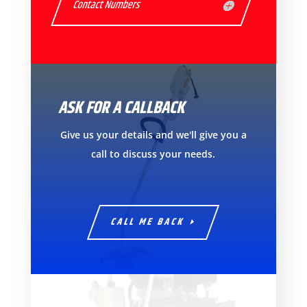
Contact Numbers
ASK FOR A CALLBACK
Give us your details and we'll give you a
call to discuss your needs.
CALL ME BACK