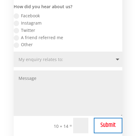
How did you hear about us?
Facebook
Instagram
Twitter
A friend referred me
Other
Submit
=
10 + 14