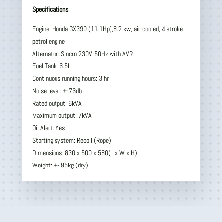
Specifications
:
Engine: Honda GX390 (11.1Hp),8.2 kw, air-cooled, 4 stroke
petrol engine
Alternator: Sincro 230V, 50Hz with AVR
Fuel Tank: 6.5L
Continuous running hours: 3 hr
Noise level: +-76db
Rated output: 6kVA
Maximum output: 7kVA
Oil Alert: Yes
Starting system: Recoil (Rope)
Dimensions: 830 x 500 x 580(L x W x H)
Weight: +- 85kg (dry)