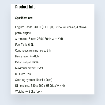
Product Info
Specifications
:
Engine: Honda GX390 (11.1Hp),8.2 kw, air-cooled, 4 stroke
petrol engine
Alternator: Sincro 230V, 50Hz with AVR
Fuel Tank: 6.5L
Continuous running hours: 3 hr
Noise level: +-76db
Rated output: 6kVA
Maximum output: 7kVA
Oil Alert: Yes
Starting system: Recoil (Rope)
Dimensions: 830 x 500 x 580(L x W x H)
Weight: +- 85kg (dry)