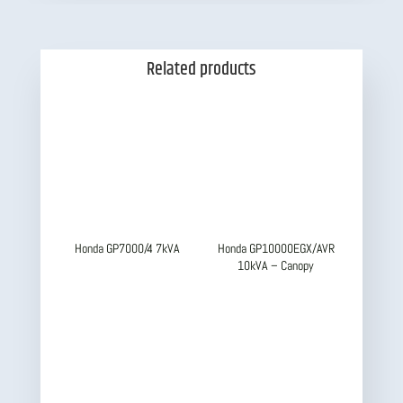
Related products
Honda GP7000/4 7kVA
Honda GP10000EGX/AVR
10kVA – Canopy