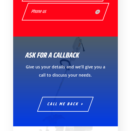
Phone us
ASK FOR A CALLBACK
Give us your details and we’ll give you a
call to discuss your needs.
CALL ME BACK