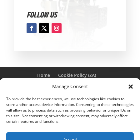
FOLLOW US
Home
Cookie Policy (ZA)
PAIA MANUAL FOR GENPOWER
Manage Consent
To provide the best experiences, we use technologies like cookies to
store and/or access device information. Consenting to these technologies
Genpower © 2025 | Designed by
Winggirl Media
|
will allow us to process data such as browsing behavior or unique IDs on
this site. Not consenting or withdrawing consent, may adversely affect
E&OE |
Privacy Policy
certain features and functions.
Notice
: ob_end_flush(): Failed to send buffer of zlib output
Accept