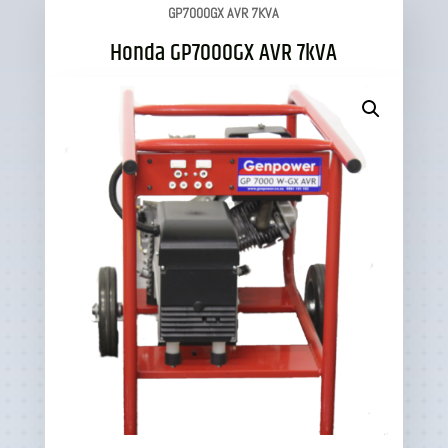
GP7000GX AVR 7KVA
Honda GP7000GX AVR 7kVA