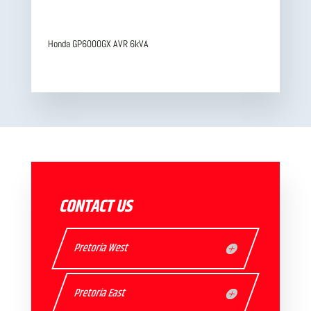
Honda GP6000GX AVR 6kVA
CONTACT US
Pretoria West
Pretoria East