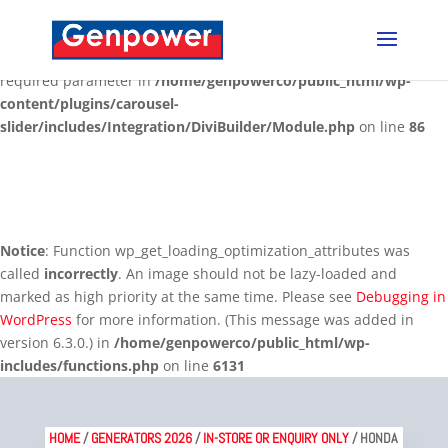
Deprecated
: Optional parameter $content declared before
required parameter $render_slug is implicitly treated as a
required parameter in
/home/genpowerco/public_html/wp-
content/plugins/carousel-
slider/includes/Integration/DiviBuilder/Module.php
on line
86
Notice
: Function wp_get_loading_optimization_attributes was
called
incorrectly
. An image should not be lazy-loaded and
marked as high priority at the same time. Please see
Debugging in
WordPress
for more information. (This message was added in
version 6.3.0.) in
/home/genpowerco/public_html/wp-
includes/functions.php
on line
6131
HOME
/
GENERATORS 2026
/
IN-STORE OR ENQUIRY ONLY
/ HONDA