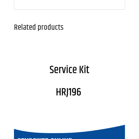
Related products