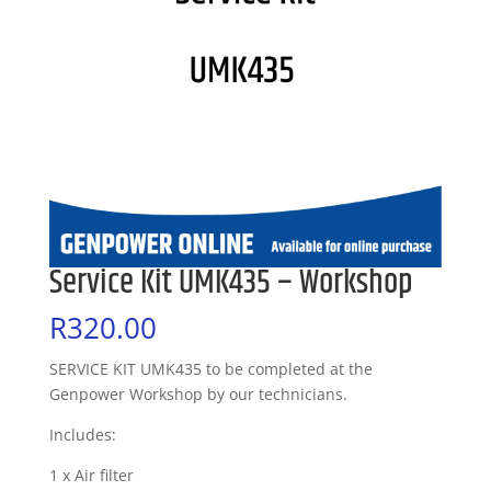
Service Kit UMK435 – Workshop
R
320.00
SERVICE KIT UMK435 to be completed at the
Genpower Workshop by our technicians.
Includes:
1 x Air filter