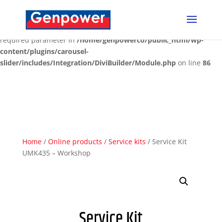
Deprecated
: Optional parameter $content declared before
required parameter $render_slug is implicitly treated as a
required parameter in
/home/genpowerco/public_html/wp-
content/plugins/carousel-
slider/includes/Integration/DiviBuilder/Module.php
on line
86
Home
/
Online products
/
Service kits
/ Service Kit
UMK435 – Workshop