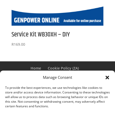
Service Kit WB30XH – DIY
R
169.00
Home
Cookie Policy (ZA)
PAIA MANUAL FOR GENPOWER
Manage Consent
To provide the best experiences, we use technologies like cookies to
store and/or access device information. Consenting to these technologies
Genpower © 2025 | Designed by
Winggirl Media
|
will allow us to process data such as browsing behavior or unique IDs on
this site. Not consenting or withdrawing consent, may adversely affect
E&OE |
Privacy Policy
certain features and functions.