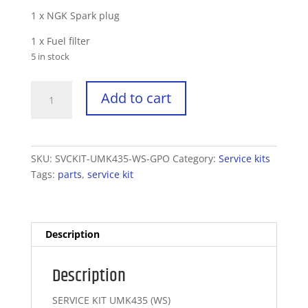
1 x NGK Spark plug
1 x Fuel filter
5 in stock
Service
Add to cart
Kit
UMK435
-
Workshop
SKU:
SVCKIT-UMK435-WS-GPO
Category:
Service kits
quantity
Tags:
parts
,
service kit
Description
Description
SERVICE KIT UMK435 (WS)