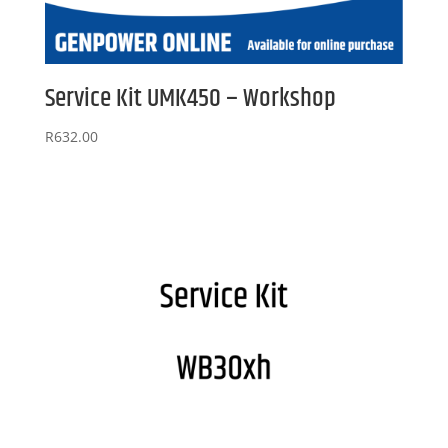
Service Kit UMK450 – Workshop
R
632.00