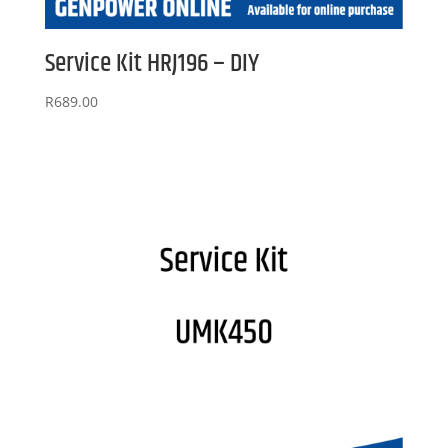
Service Kit HRJ196 – DIY
R
689.00