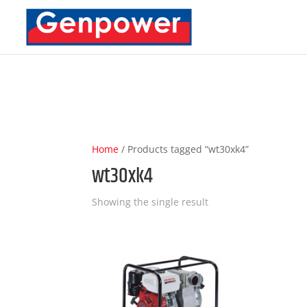
Deprecated
: Optional parameter $content declared before require
content/plugins/carousel-slider/includes/Integration/DiviBuild
Home
/ Products tagged “wt30xk4”
wt30xk4
Showing the single result