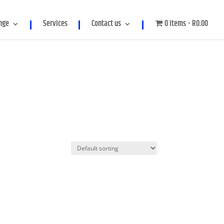
meter in
/home/genpowerco/public_html/wp-
nge
Services
Contact us
0 items
R0.00