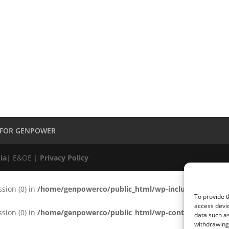
 FOR GENPOWER
ia
| E&OE |
Privacy Policy
ssion (0) in
/home/genpowerco/public_html/wp-includes/functio
To provide t
access devic
ssion (0) in
/home/genpowerco/public_html/wp-content/plugins/c
data such as
withdrawing 