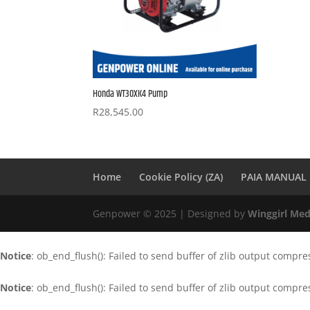
Honda WT30XK4 Pump
R
28,545.00
Home
Cookie Policy (ZA)
PAIA MANUAL
Genpower © 2025 | Designed by
Winggirl Med
Notice
: ob_end_flush(): Failed to send buffer of zlib output compre
Notice
: ob_end_flush(): Failed to send buffer of zlib output compre