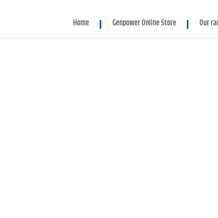
d parameter $render_slug is implicitly treated as a required para
Home
Genpower Online Store
Our ra
er/Module.php
on line
86