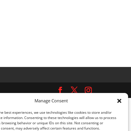
Manage Consent
ns.php
on line
5481
he best experiences, we use technologies like cookies to store and/or
e information. Consenting to these technologies will allow us to process
omplianz-gdpr/class-cookie-blocker.php
on line
452
 browsing behavior or unique IDs on this site. Not consenting or
consent, may adversely affect certain features and functions.