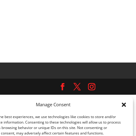
Manage Consent
ns.php
on line
5481
he best experiences, we use technologies like cookies to store and/or
omplianz-gdpr/class-cookie-blocker.php
on line
452
e information. Consenting to these technologies will allow us to process
 browsing behavior or unique IDs on this site. Not consenting or
consent, may adversely affect certain features and functions.