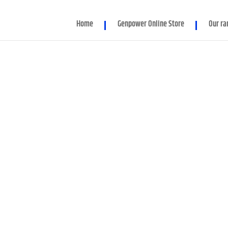
d parameter $render_slug is implicitly treated as a required para
Home
Genpower Online Store
Our ra
er/Module.php
on line
86