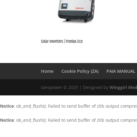
Solar Inverters | Fronius Eco
Home
Cookie Policy (ZA)
PAIA MANUAL
Genpower © 2025 | Designed by
Winggirl Med
Notice
: ob_end_flush(): Failed to send buffer of zlib output compre
Notice
: ob_end_flush(): Failed to send buffer of zlib output compre