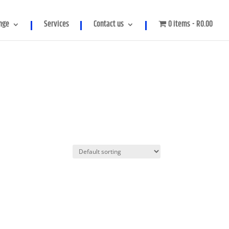
meter in
/home/genpowerco/public_html/wp-
nge
Services
Contact us
0 items
R0.00