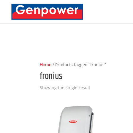
Deprecated
: Optional parameter $content declared before require
content/plugins/carousel-slider/includes/Integration/DiviBuild
Home
/ Products tagged “fronius”
fronius
Showing the single result