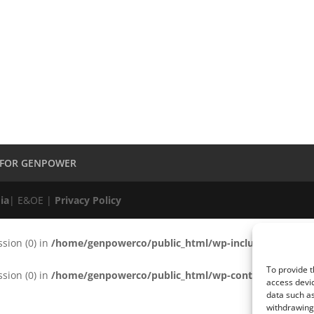
 FOR GENPOWER
ia
| E&OE |
Privacy Policy
ssion (0) in
/home/genpowerco/public_html/wp-includes/functio
To provide t
ssion (0) in
/home/genpowerco/public_html/wp-content/plugins/c
access devic
data such as
withdrawing 