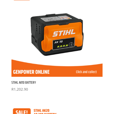
STIHL AK10 BATTERY
R
1,202.90