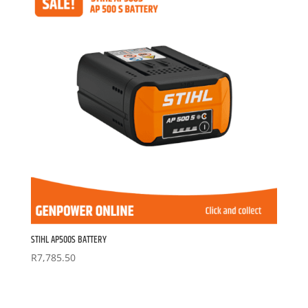
STIHL AP500S BATTERY
R
7,785.50