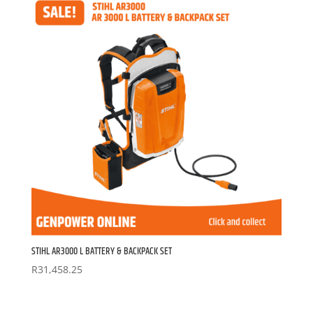
STIHL AR3000 L BATTERY & BACKPACK SET
R
31,458.25