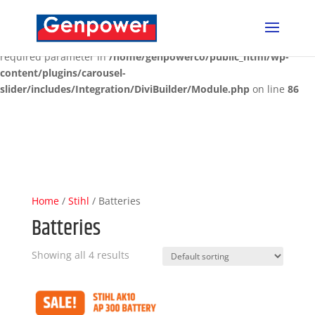
Deprecated
: Optional parameter $content declared before
required parameter $render_slug is implicitly treated as a
required parameter in
/home/genpowerco/public_html/wp-
content/plugins/carousel-
slider/includes/Integration/DiviBuilder/Module.php
on line
86
Home
/
Stihl
/ Batteries
Batteries
Showing all 4 results