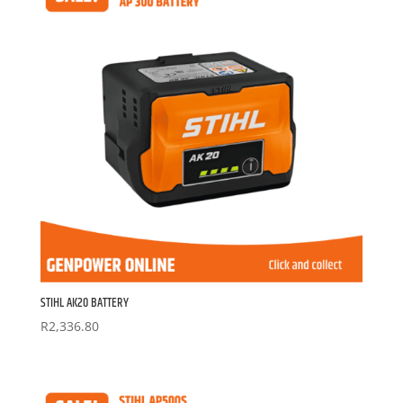
STIHL AK20 BATTERY
R
2,336.80