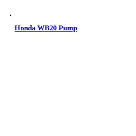
Honda WB20 Pump