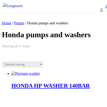
Home
/
Pumps
/ Honda pumps and washers
Honda pumps and washers
Showing all 4 results
HONDA HP WASHER 140BAR