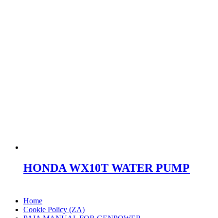
HONDA WX10T WATER PUMP
Home
Cookie Policy (ZA)