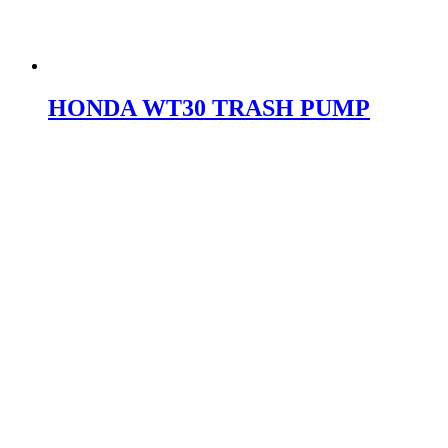
HONDA WT30 TRASH PUMP